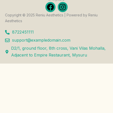
F
I
a
n
Copyright © 2025 Reniu Aesthetics | Powered by Reniu
c
s
Aesthetics
e
t
b
a
8722451111
o
g
support@exampledomain.com
o
r
D2/1, ground floor, 8th cross, Vani Vilas Mohalla,
k
a
Adjacent to Empire Restaurant, Mysuru
m