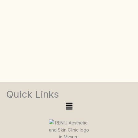
Quick Links
Menu