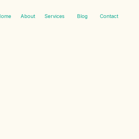
Home
About
Services
Blog
Contact