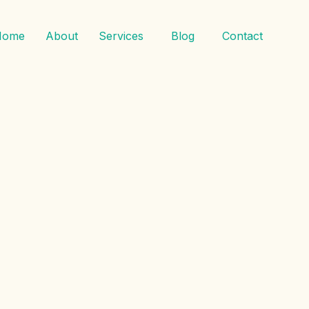
Home
About
Services
Blog
Contact