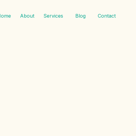
Home
About
Services
Blog
Contact