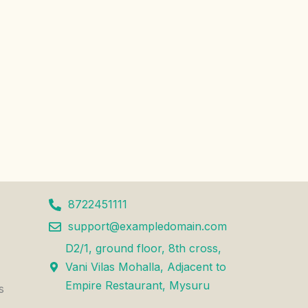
8722451111
support@exampledomain.com
D2/1, ground floor, 8th cross,
Vani Vilas Mohalla, Adjacent to
Empire Restaurant, Mysuru
s