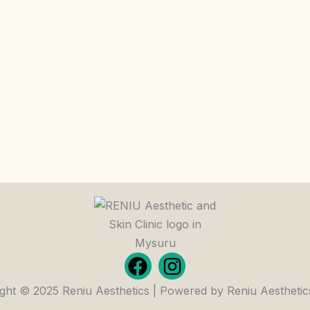
F
I
a
n
ght © 2025 Reniu Aesthetics | Powered by Reniu Aesthetic
c
s