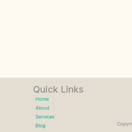
Quick Links
Home
About
Services
Copyri
Blog