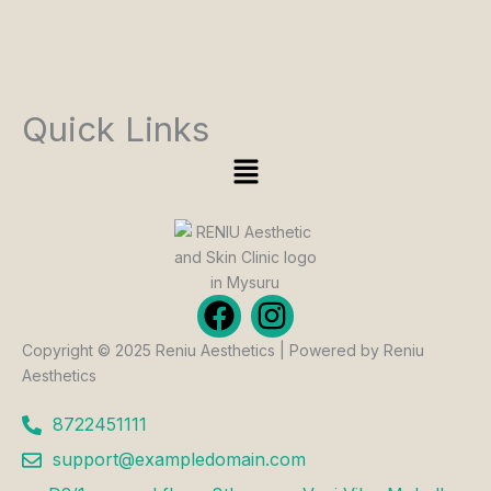
Quick Links
Menu
F
I
a
n
Copyright © 2025 Reniu Aesthetics | Powered by Reniu
c
s
Aesthetics
e
t
b
a
8722451111
o
g
support@exampledomain.com