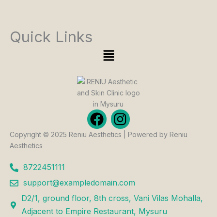
Quick Links
Menu
F
I
a
n
Copyright © 2025 Reniu Aesthetics | Powered by Reniu
c
s
Aesthetics
e
t
b
a
8722451111
o
g
support@exampledomain.com
o
r
D2/1, ground floor, 8th cross, Vani Vilas Mohalla,
k
a
Adjacent to Empire Restaurant, Mysuru