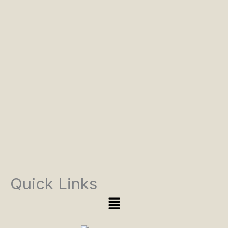
Quick Links
Menu