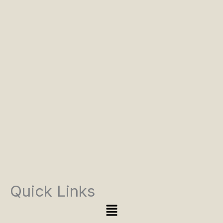
Quick Links
Menu